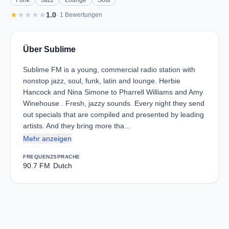
Funk
Jazz
Lounge
Soul
star
star
star
star
star
1.0
· 1 Bewertungen
Über Sublime
Sublime FM is a young, commercial radio station with
nonstop jazz, soul, funk, latin and lounge. Herbie
Hancock and Nina Simone to Pharrell Williams and Amy
Winehouse . Fresh, jazzy sounds. Every night they send
out specials that are compiled and presented by leading
artists. And they bring more tha…
Mehr anzeigen
FREQUENZ
SPRACHE
90.7 FM
Dutch