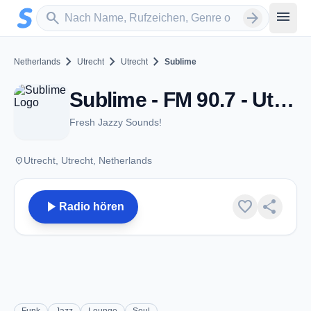
Zum Hauptinhalt springen
Sender suchen
menu
search
arrow_forward
chevron_right
chevron_right
chevron_right
Netherlands
Utrecht
Utrecht
Sublime
Sublime - FM 90.7 - Utrecht
Fresh Jazzy Sounds!
place
Utrecht, Utrecht, Netherlands
play_arrow
favorite
share
Radio hören