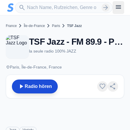
Zum Hauptinhalt springen
Sender suchen
menu
search
arrow_forward
chevron_right
chevron_right
chevron_right
France
Île-de-France
Paris
TSF Jazz
TSF Jazz - FM 89.9 - Paris
la seule radio 100% JAZZ
place
Paris, Île-de-France, France
play_arrow
favorite
share
Radio hören