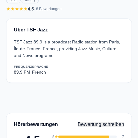
Jazz
Variety
star
star
star
star
star
4.5
· 8 Bewertungen
Über TSF Jazz
TSF Jazz 89.9 is a broadcast Radio station from Paris,
Île-de-France, France, providing Jazz Music, Culture
and News programs.
FREQUENZ
SPRACHE
89.9 FM
French
Hörerbewertungen
Bewertung schreiben
5
star
7