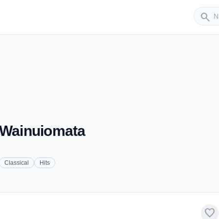
Sender
search
- Wainuiomata
Classical
Hits
favorite