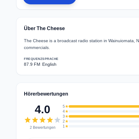
Über The Cheese
The Cheese is a broadcast radio station in Wainuiomata, N
commercials.
FREQUENZ
SPRACHE
87.9 FM
English
Hörerbewertungen
4.0
5
star
4
star
3
star
star
star
star
star
star
2
star
1
star
2 Bewertungen