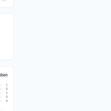
iben
1
0
1
0
0