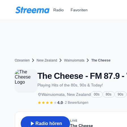
Zum Hauptinhalt springen
Radio
Favoriten
chevron_right
chevron_right
chevron_right
Ozeanien
New Zealand
Wainuiomata
The Cheese
The Cheese - FM 87.9 
Playing Hits of the 80s, 90s & Today!
place
Wainuiomata, New Zealand
00s
80s
90s
star
star
star
star
star
4.0
· 2 Bewertungen
LIVE
play_arrow
Radio hören
The Cheese