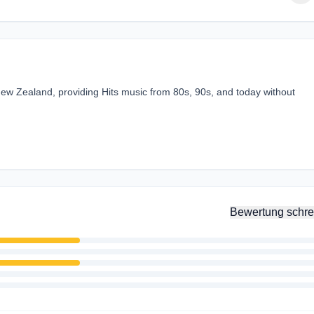
ew Zealand, providing Hits music from 80s, 90s, and today without
Bewertung schre