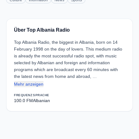
Culture
Information
News
Sports
Über Top Albania Radio
Top Albania Radio, the biggest in Albania, born on 14
February 1998 on the day of lovers. This medium radio
is already the most successful radio spot, with music
selected by Albanian and foreign and information
programs which are broadcast every 60 minutes with
the latest news from home and abroad, …
Mehr anzeigen
FREQUENZ
SPRACHE
100.0 FM
Albanian