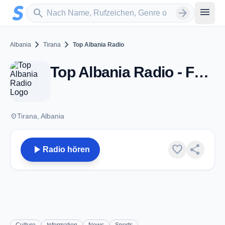
Zum Hauptinhalt springen
Sender suchen
menu
search
arrow_forward
chevron_right
chevron_right
Albania
Tirana
Top Albania Radio
Top Albania Radio - FM 100.0 - Tirana
place
Tirana, Albania
play_arrow
favorite
share
Radio hören