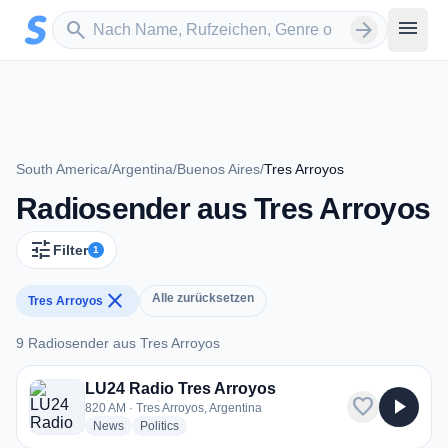
Zum Hauptinhalt springen
Sender suchen
menu
search
arrow_forward
South America
/
Argentina
/
Buenos Aires
/
Tres Arroyos
Radiosender aus Tres Arroyos
tune
Filter
1
close
Alle zurücksetzen
Tres Arroyos
9 Radiosender aus Tres Arroyos
9 Radiosender aus Tres Arroyos
LU24 Radio Tres Arroyos
favorite
play_arrow
820 AM · Tres Arroyos, Argentina
radio stations
radio stations
News
Politics