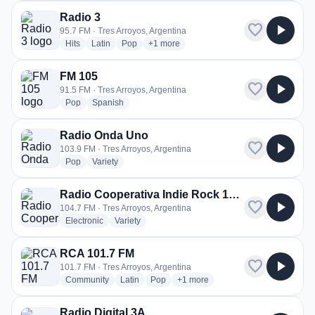
Radio 3
favorite
play_arrow
95.7 FM · Tres Arroyos, Argentina
radio stations
radio stations
radio stations
more genres for Radio 3
Hits
Latin
Pop
+1
more
FM 105
favorite
play_arrow
91.5 FM · Tres Arroyos, Argentina
radio stations
radio stations
Pop
Spanish
Radio Onda Uno
favorite
play_arrow
103.9 FM · Tres Arroyos, Argentina
radio stations
radio stations
Pop
Variety
Radio Cooperativa Indie Rock 104.7
favorite
play_arrow
104.7 FM · Tres Arroyos, Argentina
radio stations
radio stations
Electronic
Variety
RCA 101.7 FM
favorite
play_arrow
101.7 FM · Tres Arroyos, Argentina
radio stations
radio stations
radio stations
more genres for RCA 101.7 FM
Community
Latin
Pop
+1
more
Radio Digital 3A