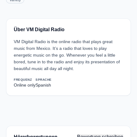
Variety
Über VM Digital Radio
VM Digital Radio is the online radio that plays great
music from Mexico. It’s a radio that loves to play
energetic music on the go. Whenever you feel a little
bored, tune in to the radio and enjoy its presentation of
beautiful music all day all night.
FREQUENZ
SPRACHE
Online only
Spanish
Hörerbewertungen
Bewertung schreiben