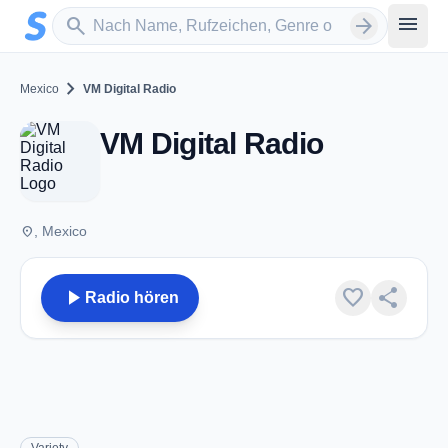
Zum Hauptinhalt springen
Sender suchen
menu
search
arrow_forward
chevron_right
Mexico
VM Digital Radio
VM Digital Radio
place
, Mexico
play_arrow
favorite
share
Radio hören