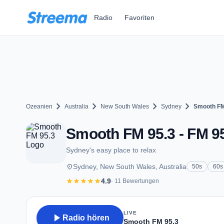
Zum Hauptinhalt springen
Radio
Favoriten
chevron_right
chevron_right
chevron_right
chevron_right
Ozeanien
Australia
New South Wales
Sydney
Smooth FM
Smooth FM 95.3 - FM 9
Sydney's easy place to relax
place
Sydney, New South Wales, Australia
50s
60s
star
star
star
star
star
4.9
· 11 Bewertungen
LIVE
play_arrow
Radio hören
Smooth FM 95.3