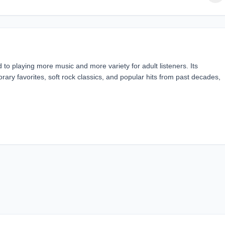
o playing more music and more variety for adult listeners. Its
ary favorites, soft rock classics, and popular hits from past decades,