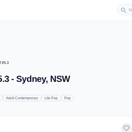
Sender
search
 95.3
5.3 - Sydney, NSW
Adult Contemporary
Lite Pop
Pop
favorite