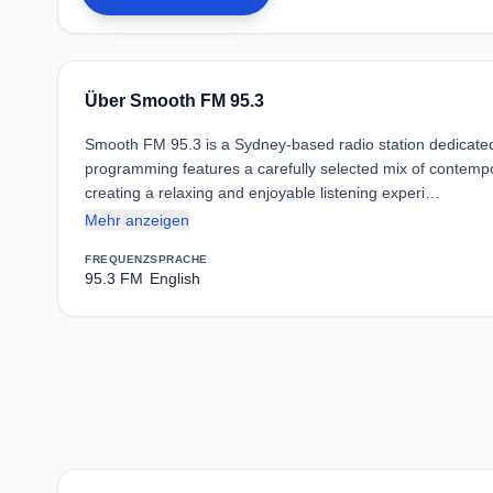
Über Smooth FM 95.3
Smooth FM 95.3 is a Sydney-based radio station dedicated t
programming features a carefully selected mix of contempor
creating a relaxing and enjoyable listening experi…
Mehr anzeigen
FREQUENZ
SPRACHE
95.3 FM
English