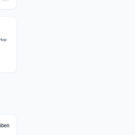
 Hop
iben