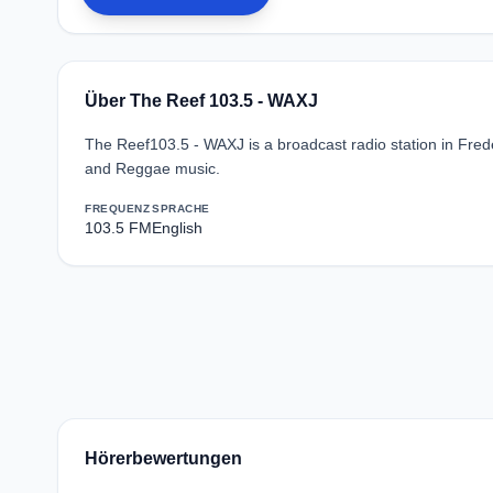
Über The Reef 103.5 - WAXJ
The Reef103.5 - WAXJ is a broadcast radio station in Fred
and Reggae music.
FREQUENZ
SPRACHE
103.5 FM
English
Hörerbewertungen