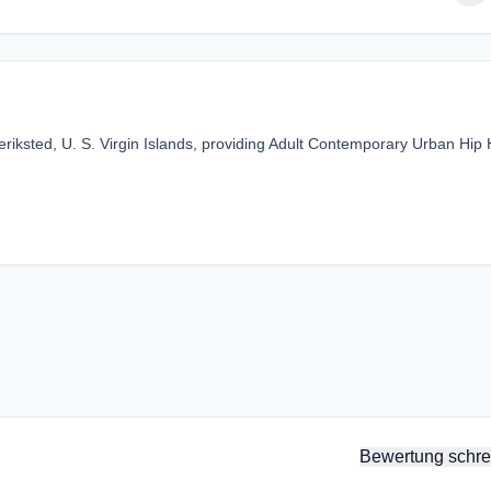
eriksted, U. S. Virgin Islands, providing Adult Contemporary Urban Hip
Bewertung schre