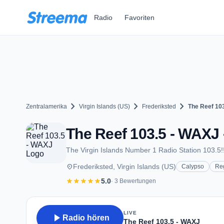
Zum Hauptinhalt springen
Radio
Favoriten
chevron_right
chevron_right
chevron_right
Zentralamerika
Virgin Islands (US)
Frederiksted
The Reef 10
The Reef 103.5 - WAXJ 
The Virgin Islands Number 1 Radio Station 103.5!!
place
Frederiksted, Virgin Islands (US)
Calypso
Re
star
star
star
star
star
5.0
· 3 Bewertungen
LIVE
play_arrow
Radio hören
The Reef 103.5 - WAXJ