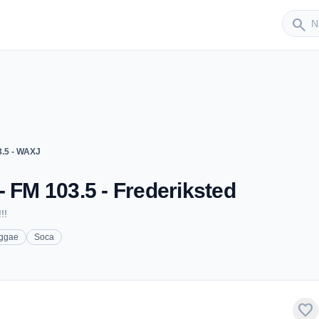
Sender
search
3.5 - WAXJ
- FM 103.5 - Frederiksted
!!
ggae
Soca
favorite