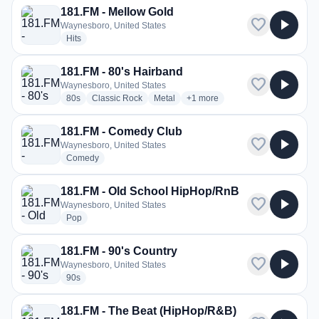
181.FM - Mellow Gold
favorite
play_arrow
Waynesboro, United States
radio stations
Hits
181.FM - 80's Hairband
favorite
play_arrow
Waynesboro, United States
radio stations
radio stations
radio stations
more genres for 181.FM - 80's 
80s
Classic Rock
Metal
+1
more
181.FM - Comedy Club
favorite
play_arrow
Waynesboro, United States
radio stations
Comedy
181.FM - Old School HipHop/RnB
favorite
play_arrow
Waynesboro, United States
radio stations
Pop
181.FM - 90's Country
favorite
play_arrow
Waynesboro, United States
radio stations
90s
181.FM - The Beat (HipHop/R&B)