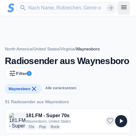
Zum Hauptinhalt springen
Sender suchen
menu
search
arrow_forward
North America
/
United States
/
Virginia
/
Waynesboro
Radiosender aus Waynesboro
tune
Filter
1
close
Alle zurücksetzen
Waynesboro
91 Radiosender aus Waynesboro
91 Radiosender aus Waynesboro
181.FM - Super 70s
favorite
play_arrow
Waynesboro, United States
radio stations
radio stations
radio stations
70s
Pop
Rock