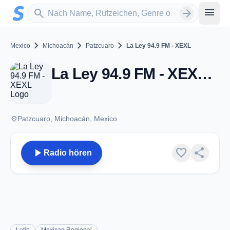
Zum Hauptinhalt springen
Sender suchen
menu
search
arrow_forward
chevron_right
chevron_right
chevron_right
Mexico
Michoacán
Patzcuaro
La Ley 94.9 FM - XEXL
La Ley 94.9 FM - XEXL - AM 690 - Patzcuaro, MC
place
Patzcuaro, Michoacán, Mexico
play_arrow
favorite
share
Radio hören