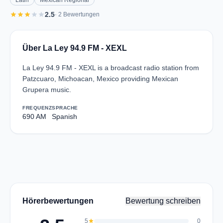
Latin
Mexican Regional
star
star
star
star
star
2.5
· 2 Bewertungen
Über La Ley 94.9 FM - XEXL
La Ley 94.9 FM - XEXL is a broadcast radio station from
Patzcuaro, Michoacan, Mexico providing Mexican
Grupera music.
FREQUENZ
SPRACHE
690 AM
Spanish
Hörerbewertungen
Bewertung schreiben
5
star
0