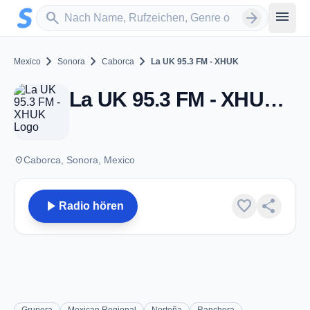
Zum Hauptinhalt springen
Sender suchen
menu
search
arrow_forward
chevron_right
chevron_right
chevron_right
Mexico
Sonora
Caborca
La UK 95.3 FM - XHUK
La UK 95.3 FM - XHUK - FM 95.3 - Caborca, SO
place
Caborca, Sonora, Mexico
play_arrow
favorite
share
Radio hören