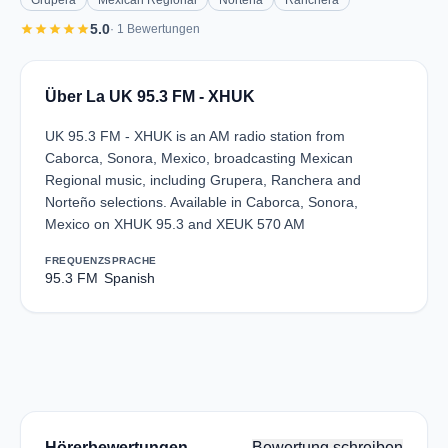
Grupera
Mexican Regional
Norteña
Ranchera
star
star
star
star
star
5.0
· 1 Bewertungen
Über La UK 95.3 FM - XHUK
UK 95.3 FM - XHUK is an AM radio station from
Caborca, Sonora, Mexico, broadcasting Mexican
Regional music, including Grupera, Ranchera and
Norteño selections. Available in Caborca, Sonora,
Mexico on XHUK 95.3 and XEUK 570 AM
FREQUENZ
SPRACHE
95.3 FM
Spanish
Hörerbewertungen
Bewertung schreiben