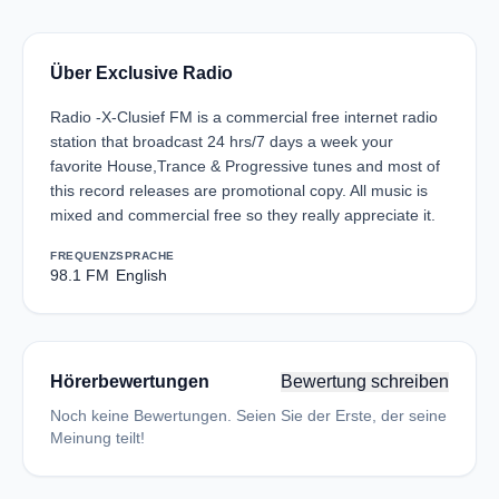
Über Exclusive Radio
Radio -X-Clusief FM is a commercial free internet radio
station that broadcast 24 hrs/7 days a week your
favorite House,Trance & Progressive tunes and most of
this record releases are promotional copy. All music is
mixed and commercial free so they really appreciate it.
FREQUENZ
SPRACHE
98.1 FM
English
Hörerbewertungen
Bewertung schreiben
Noch keine Bewertungen. Seien Sie der Erste, der seine
Meinung teilt!