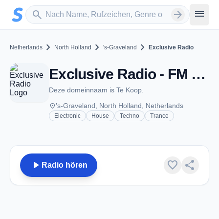
Zum Hauptinhalt springen
Sender suchen
menu
search
arrow_forward
chevron_right
chevron_right
chevron_right
Netherlands
North Holland
's-Graveland
Exclusive Radio
Exclusive Radio - FM 98.1 - 's-Graveland
Deze domeinnaam is Te Koop.
place
's-Graveland, North Holland, Netherlands
Electronic
House
Techno
Trance
play_arrow
favorite
share
Radio hören