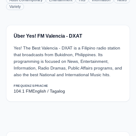
Adult Contemporary
Entertainment
Hits
Information
News
Variety
Über Yes! FM Valencia - DXAT
Yes! The Best Valencia - DXAT is a Filipino radio station
that broadcasts from Bukidnon, Philippines. Its
programming is focused on News, Entertainment,
Information, Radio Dramas, Public Affairs programs, and
also the best National and International Music hits.
FREQUENZ
SPRACHE
104.1 FM
English / Tagalog