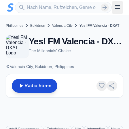
Zum Hauptinhalt springen
Sender suchen
menu
search
arrow_forward
chevron_right
chevron_right
chevron_right
Philippines
Bukidnon
Valencia City
Yes! FM Valencia - DXAT
Yes! FM Valencia - DXAT - FM 104.1 - Valencia City
The Millennials' Choice
place
Valencia City, Bukidnon, Philippines
play_arrow
favorite
share
Radio hören