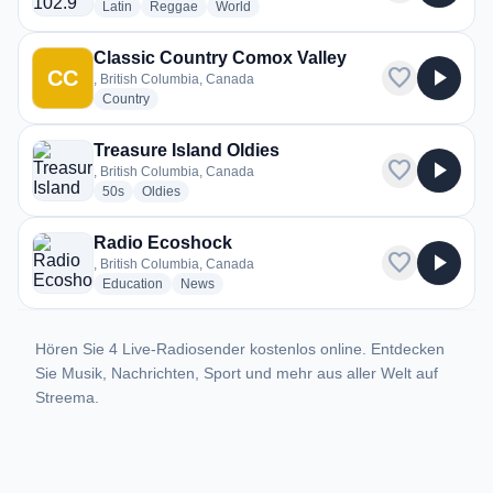
radio stations
radio stations
radio stations
Latin
Reggae
World
Classic Country Comox Valley
favorite
play_arrow
CC
, British Columbia, Canada
radio stations
Country
Treasure Island Oldies
favorite
play_arrow
, British Columbia, Canada
radio stations
radio stations
50s
Oldies
Radio Ecoshock
favorite
play_arrow
, British Columbia, Canada
radio stations
radio stations
Education
News
Hören Sie 4 Live-Radiosender kostenlos online. Entdecken
Sie Musik, Nachrichten, Sport und mehr aus aller Welt auf
Streema.