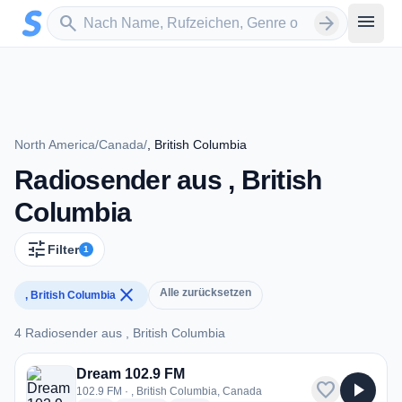
Zum Hauptinhalt springen
Sender suchen
menu
search
arrow_forward
North America
/
Canada
/
, British Columbia
Radiosender aus , British
Columbia
tune
Filter
1
close
Alle zurücksetzen
, British Columbia
4 Radiosender aus , British Columbia
4 Radiosender aus , British Columbia
Dream 102.9 FM
favorite
play_arrow
102.9 FM · , British Columbia, Canada