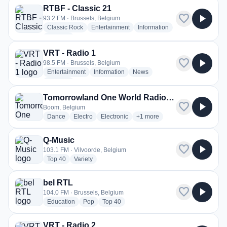
RTBF - Classic 21
favorite
play_arrow
93.2 FM · Brussels, Belgium
radio stations
radio stations
radio stations
Classic Rock
Entertainment
Information
more genres for RTBF - Classic 21
+2
more
VRT - Radio 1
favorite
play_arrow
98.5 FM · Brussels, Belgium
radio stations
radio stations
radio stations
Entertainment
Information
News
more genres for VRT - Radio 1
+1
more
Tomorrowland One World Radio - International
favorite
play_arrow
Boom, Belgium
radio stations
radio stations
radio stations
more genres for Tomorrowland 
Dance
Electro
Electronic
+1
more
Q-Music
favorite
play_arrow
103.1 FM · Vilvoorde, Belgium
radio stations
radio stations
Top 40
Variety
bel RTL
favorite
play_arrow
104.0 FM · Brussels, Belgium
radio stations
radio stations
radio stations
Education
Pop
Top 40
VRT - Radio 2