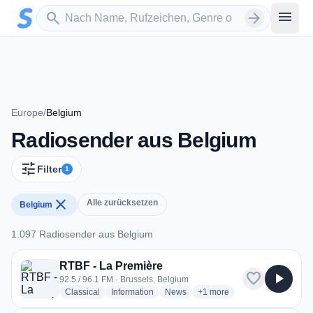
Zum Hauptinhalt springen
Sender suchen
menu
search
arrow_forward
Europe
/
Belgium
Radiosender aus Belgium
tune
Filter
1
close
Alle zurücksetzen
Belgium
1.097 Radiosender aus Belgium
1.097 Radiosender aus Belgium
RTBF - La Première
favorite
play_arrow
92.5 / 96.1 FM · Brussels, Belgium
radio stations
radio stations
radio stations
more genres for RTBF - La 
Classical
Information
News
+1
more