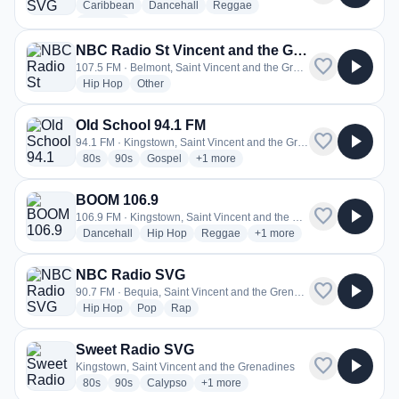
radio stations
radio stations
radio stations
Caribbean
Dancehall
Reggae
more genres for Hot 97.1 SVG
+1
more
NBC Radio St Vincent and the Grenadines
favorite
play_arrow
107.5 FM · Belmont, Saint Vincent and the Grenadines
radio stations
radio stations
Hip Hop
Other
Old School 94.1 FM
favorite
play_arrow
94.1 FM · Kingstown, Saint Vincent and the Grenadines
radio stations
radio stations
radio stations
more genres for Old School 94.1 FM
80s
90s
Gospel
+1
more
BOOM 106.9
favorite
play_arrow
106.9 FM · Kingstown, Saint Vincent and the Grenadines
radio stations
radio stations
radio stations
more genres for BOOM 106
Dancehall
Hip Hop
Reggae
+1
more
NBC Radio SVG
favorite
play_arrow
90.7 FM · Bequia, Saint Vincent and the Grenadines
radio stations
radio stations
radio stations
Hip Hop
Pop
Rap
Sweet Radio SVG
favorite
play_arrow
Kingstown, Saint Vincent and the Grenadines
radio stations
radio stations
radio stations
more genres for Sweet Radio SVG
80s
90s
Calypso
+1
more