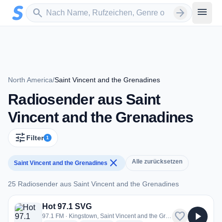
Zum Hauptinhalt springen
Sender suchen
menu
search
arrow_forward
North America
/
Saint Vincent and the Grenadines
Radiosender aus Saint
Vincent and the Grenadines
tune
Filter
1
close
Alle zurücksetzen
Saint Vincent and the Grenadines
25 Radiosender aus Saint Vincent and the Grenadines
25 Radiosender aus Saint Vincent and the Grenadines
Hot 97.1 SVG
favorite
play_arrow
97.1 FM · Kingstown, Saint Vincent and the Grenadines