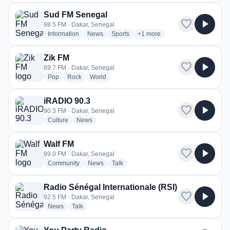
Sud FM Senegal
favorite
play_arrow
98.5 FM · Dakar, Senegal
radio stations
radio stations
radio stations
more genres for Sud FM Sene
Information
News
Sports
+1
more
Zik FM
favorite
play_arrow
89.7 FM · Dakar, Senegal
radio stations
radio stations
radio stations
Pop
Rock
World
iRADIO 90.3
favorite
play_arrow
90.3 FM · Dakar, Senegal
radio stations
radio stations
Culture
News
Walf FM
favorite
play_arrow
99.0 FM · Dakar, Senegal
radio stations
radio stations
radio stations
Community
News
Talk
Radio Sénégal Internationale (RSI)
favorite
play_arrow
92.5 FM · Dakar, Senegal
radio stations
radio stations
News
Talk