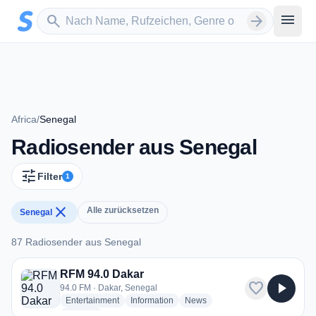
Zum Hauptinhalt springen
Sender suchen
menu
search
arrow_forward
Africa
/
Senegal
Radiosender aus Senegal
tune
Filter
1
close
Alle zurücksetzen
Senegal
87 Radiosender aus Senegal
87 Radiosender aus Senegal
RFM 94.0 Dakar
favorite
play_arrow
94.0 FM · Dakar, Senegal
radio stations
radio stations
radio stations
Entertainment
Information
News
more genres for RFM 94.0 Dakar
+1
more