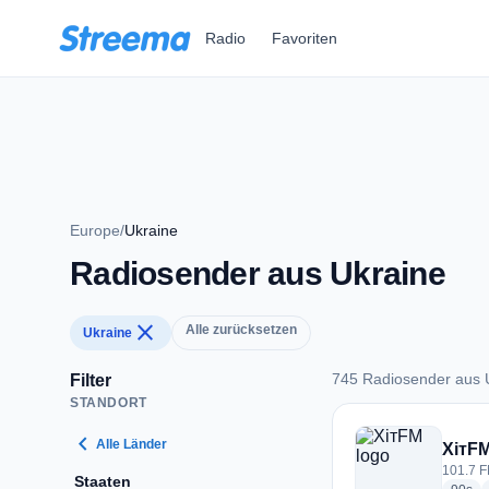
Zum Hauptinhalt springen
Radio
Favoriten
Europe
/
Ukraine
Radiosender aus Ukraine
close
Alle zurücksetzen
Ukraine
745 Radiosender aus 
Filter
STANDORT
745 Radiosender au
chevron_left
Alle Länder
ХітF
101.7 F
Staaten