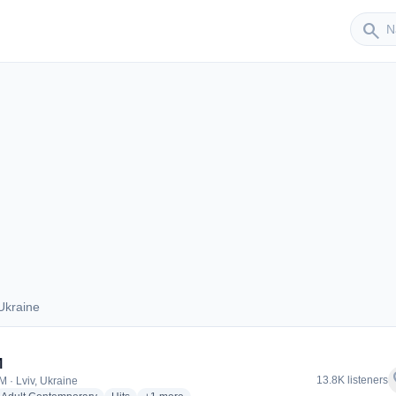
Sender
search
Ukraine
s Ukraine
M
f
13.8K listeners
M · Lviv, Ukraine