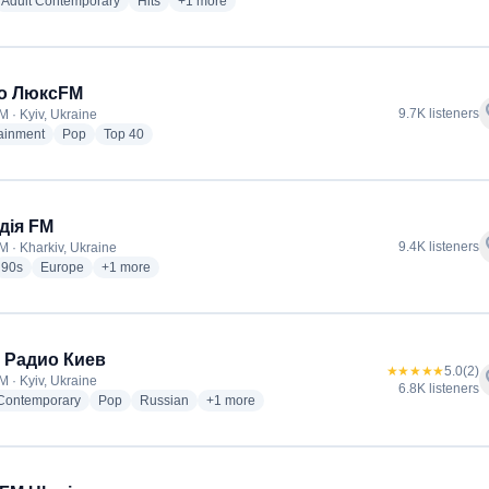
io stations
radio stations
radio stations
more genres for ХітFM
Adult Contemporary
Hits
+1
more
о ЛюксFM
f
9.7K listeners
M · Kyiv, Ukraine
radio stations
radio stations
radio stations
tainment
Pop
Top 40
дія FM
f
9.4K listeners
M · Kharkiv, Ukraine
io stations
radio stations
radio stations
more genres for Мелодія FM
90s
Europe
+1
more
 Радио Киев
★★★★★
5.0
(2)
f
M · Kyiv, Ukraine
6.8K listeners
radio stations
radio stations
radio stations
more genres for Наше Радио Киев
 Contemporary
Pop
Russian
+1
more