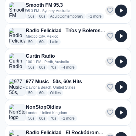
Smooth FM 95.3
favorite
play_arrow
95.3 FM · Sydney, Australia
radio stations
radio stations
radio stations
more genres for Smooth F
50s
60s
Adult Contemporary
+2
more
Radio Felicidad - Tríos y Boleros de Felicidad
favorite
play_arrow
Mexico City, Mexico
radio stations
radio stations
radio stations
50s
60s
Latin
Curtin Radio
favorite
play_arrow
100.1 FM · Perth, Australia
radio stations
radio stations
radio stations
more genres for Curtin Radio
50s
60s
70s
+4
more
977 Music - 50s, 60s Hits
favorite
play_arrow
Daytona Beach, United States
radio stations
radio stations
radio stations
50s
60s
Oldies
NonStopOldies
favorite
play_arrow
London, United Kingdom
radio stations
radio stations
radio stations
more genres for NonStopOldies
50s
60s
70s
+2
more
Radio Felicidad - El Rockódromo de Felicidad