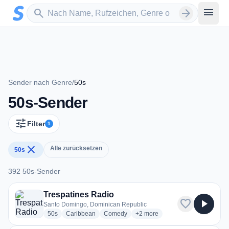
Zum Hauptinhalt springen
Sender suchen
menu
search
arrow_forward
Sender nach Genre
/
50s
50s-Sender
tune
Filter
1
close
Alle zurücksetzen
50s
392 50s-Sender
392 50s-Sender
Trespatines Radio
favorite
play_arrow
Santo Domingo, Dominican Republic
radio stations
radio stations
radio stations
more genres for Trespatines R
50s
Caribbean
Comedy
+2
more