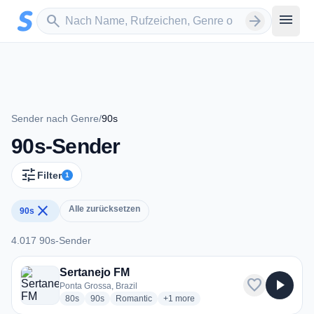
Zum Hauptinhalt springen
Sender suchen
menu
search
arrow_forward
Sender nach Genre
/
90s
90s-Sender
tune
Filter
1
close
Alle zurücksetzen
90s
4.017 90s-Sender
4.017 90s-Sender
Sertanejo FM
favorite
play_arrow
Ponta Grossa, Brazil
radio stations
radio stations
radio stations
more genres for Sertanejo FM
80s
90s
Romantic
+1
more