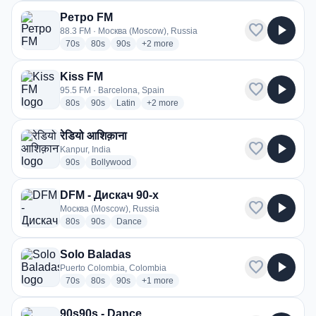
Ретро FM
favorite
play_arrow
88.3 FM · Москва (Moscow), Russia
radio stations
radio stations
radio stations
more genres for Ретро FM
70s
80s
90s
+2
more
Kiss FM
favorite
play_arrow
95.5 FM · Barcelona, Spain
radio stations
radio stations
radio stations
more genres for Kiss FM
80s
90s
Latin
+2
more
रेडियो आशिक़ाना
favorite
play_arrow
Kanpur, India
radio stations
radio stations
90s
Bollywood
DFM - Дискач 90-х
favorite
play_arrow
Москва (Moscow), Russia
radio stations
radio stations
radio stations
80s
90s
Dance
Solo Baladas
favorite
play_arrow
Puerto Colombia, Colombia
radio stations
radio stations
radio stations
more genres for Solo Baladas
70s
80s
90s
+1
more
90s90s - Dance