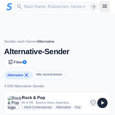
Zum Hauptinhalt springen
Sender suchen
menu
search
arrow_forward
Sender nach Genre
/
Alternative
Alternative-Sender
tune
Filter
1
close
Alle zurücksetzen
Alternative
4.550 Alternative-Sender
4.550 Alternative-Sender
Rock & Pop
favorite
play_arrow
95.9 FM · Buenos Aires, Argentina
radio stations
radio stations
radio stations
Adult Contemporary
Alternative
Pop
more genres for Rock & Pop
+2
more