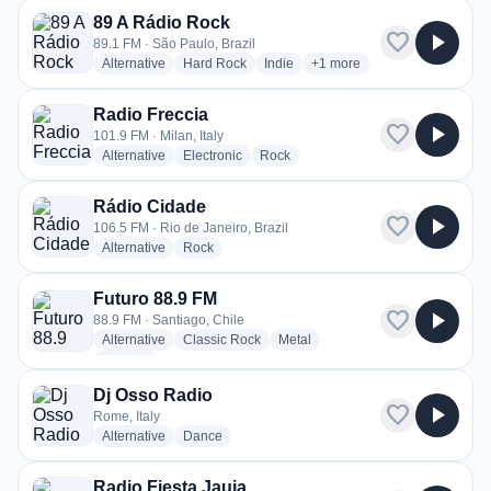
89 A Rádio Rock
favorite
play_arrow
89.1 FM · São Paulo, Brazil
radio stations
radio stations
radio stations
more genres for 89 A Rádio
Alternative
Hard Rock
Indie
+1
more
Radio Freccia
favorite
play_arrow
101.9 FM · Milan, Italy
radio stations
radio stations
radio stations
Alternative
Electronic
Rock
Rádio Cidade
favorite
play_arrow
106.5 FM · Rio de Janeiro, Brazil
radio stations
radio stations
Alternative
Rock
Futuro 88.9 FM
favorite
play_arrow
88.9 FM · Santiago, Chile
radio stations
radio stations
radio stations
Alternative
Classic Rock
Metal
more genres for Futuro 88.9 FM
+1
more
Dj Osso Radio
favorite
play_arrow
Rome, Italy
radio stations
radio stations
Alternative
Dance
Radio Fiesta Jauja