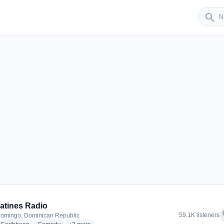
Sender
search
r
der
atines Radio
f
59.1K listeners
omingo, Dominican Republic