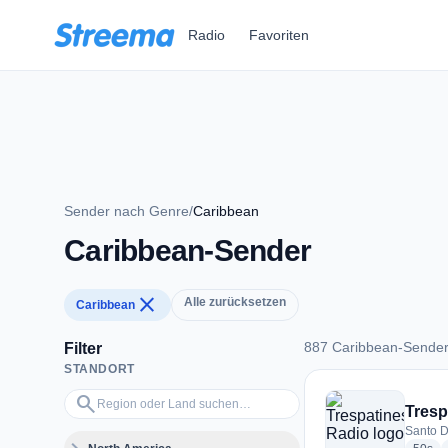
Zum Hauptinhalt springen
Radio
Favoriten
Sender nach Genre
/
Caribbean
Caribbean-Sender
close
Alle zurücksetzen
Caribbean
887 Caribbean-Sende
Filter
STANDORT
887 Caribbean-Sen
Region oder Land suchen…
search
Tresp
Santo D