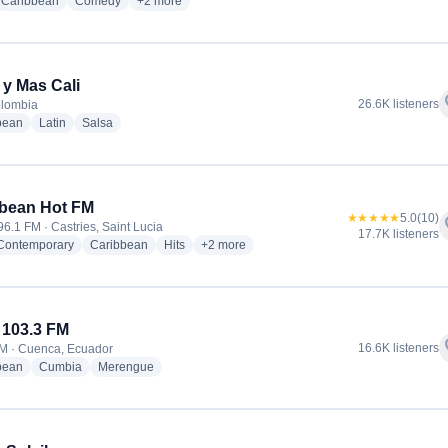
io stations
radio stations
radio stations
more genres for Trespatines Radio
Caribbean
Comedy
+2
more
 y Mas Cali
f
26.6K listeners
olombia
radio stations
radio stations
radio stations
bean
Latin
Salsa
bean Hot FM
★★★★★
5.0
(10)
f
96.1 FM · Castries, Saint Lucia
17.7K listeners
radio stations
radio stations
radio stations
more genres for Caribbean Hot FM
 Contemporary
Caribbean
Hits
+2
more
 103.3 FM
f
16.6K listeners
M · Cuenca, Ecuador
radio stations
radio stations
radio stations
bean
Cumbia
Merengue