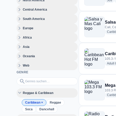
expand_more
rad
North America
50s
expand_more
Central America
expand_more
South America
Salsa
expand_more
Cali, C
Europe
Carib
expand_more
Africa
expand_more
Asia
Carib
expand_more
Oceania
105.3 / 
Adult
expand_more
Web
GENRE
Genres suchen…
search
Mega
103.3 F
expand_more
Reggae & Caribbean
Carib
Caribbean
×
Reggae
Soca
Dancehall