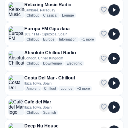
Relaxing Music Radio
favorite
play_arrow
Lambaré, Paraguay
radio stations
radio stations
radio stations
Chillout
Classical
Lounge
Europa FM Gipuzkoa
favorite
play_arrow
103.7 FM · Gipuzkoa, Spain
radio stations
radio stations
radio stations
more genres for Europa FM
Chillout
Europe
Information
+1
more
Absolute Chillout Radio
favorite
play_arrow
London, United Kingdom
radio stations
radio stations
radio stations
Chillout
Downtempo
Electronic
more genres for Absolute Chillout Radio
+1
more
Costa Del Mar - Chillout
favorite
play_arrow
Ibiza Town, Spain
radio stations
radio stations
radio stations
more genres for Costa Del Mar 
Ambient
Chillout
Lounge
+2
more
Café del Mar
favorite
play_arrow
Ibiza Town, Spain
radio stations
radio stations
Chillout
Spanish
Deep Nu House