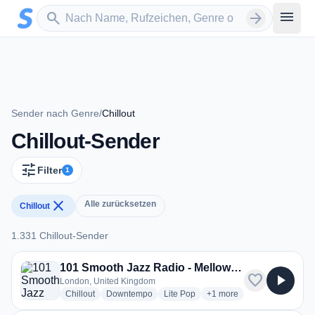
Zum Hauptinhalt springen
Sender suchen
menu
search
arrow_forward
Sender nach Genre
/
Chillout
Chillout-Sender
tune
Filter
1
close
Alle zurücksetzen
Chillout
1.331 Chillout-Sender
1.331 Chillout-Sender
101 Smooth Jazz Radio - Mellow Mix
favorite
play_arrow
London, United Kingdom
radio stations
radio stations
radio stations
more genres for 101 Smoo
Chillout
Downtempo
Lite Pop
+1
more