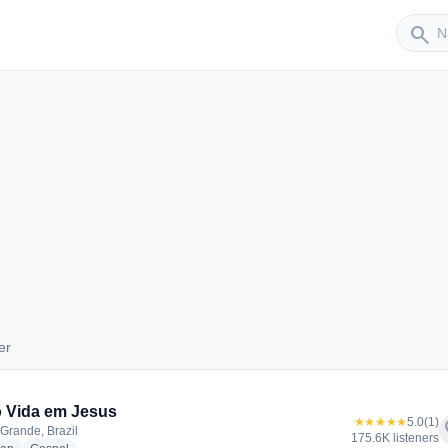
Sender
search
er
nder
 Vida em Jesus
★★★★★
5.0
(1)
f
rande, Brazil
175.6K listeners