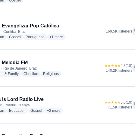
radio stations
radio stations
ian
Gospel
 Evangelizar Pop Católica
f
169.5K listeners
· Curitiba, Brazil
radio stations
radio stations
radio stations
more genres for Rádio Evangelizar Pop Católica
ian
Gospel
Portuguese
+1
more
 Melodia FM
★★★★★
4.8
(10)
f
· Rio de Janeiro, Brazil
140.2K listeners
radio stations
radio stations
radio stations
en & Family
Christian
Religious
 is Lord Radio Live
★★★★★
5.0
(10)
f
M · Nakuru, Kenya
71.5K listeners
radio stations
radio stations
radio stations
more genres for Jesus is Lord Radio Live
ian
Education
Gospel
+2
more