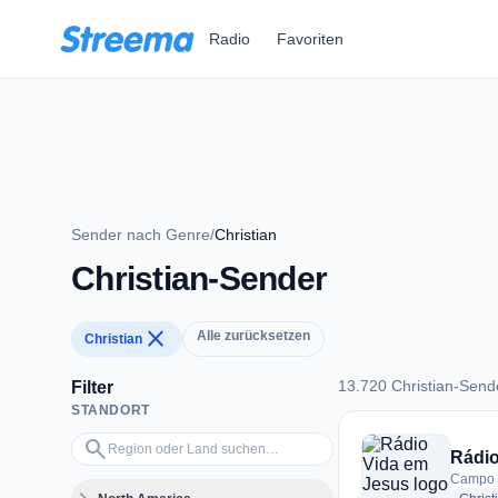
Zum Hauptinhalt springen
Radio
Favoriten
Sender nach Genre
/
Christian
Christian-Sender
close
Alle zurücksetzen
Christian
13.720 Christian-Send
Filter
STANDORT
13.720 Christian-Se
Region oder Land suchen…
search
Rádio
Campo G