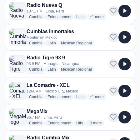
Radio Nueva Q
favorite
play_arrow
107.1 FM · Lima, Peru
radio stations
radio stations
radio stations
more genres for Radio Nu
Cumbia
Entertainment
Latin
+1
more
Cumbias Inmortales
favorite
play_arrow
Monterrey, Mexico
radio stations
radio stations
radio stations
Cumbia
Latin
Mexican Regional
Radio Tigre 93.9
favorite
play_arrow
93.9 FM · Managua, Nicaragua
radio stations
radio stations
radio stations
Cumbia
Latin
Mexican Regional
more genres for Radio Tigre 93.9
+2
more
La Comadre - XEL
favorite
play_arrow
1260 AM · Mexico City, Mexico
radio stations
radio stations
radio stations
more genres for La Comad
Cumbia
Entertainment
Latin
+1
more
MegaMix
favorite
play_arrow
96.7 FM · Lima, Peru
radio stations
radio stations
radio stations
more genres for MegaMix
Cumbia
Entertainment
Hits
+3
more
Radio Cumbia Mix