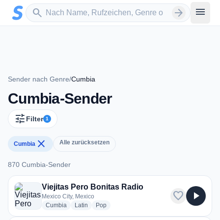
Zum Hauptinhalt springen
Sender suchen
menu
search
arrow_forward
Sender nach Genre
/
Cumbia
Cumbia-Sender
tune
Filter
1
close
Alle zurücksetzen
Cumbia
870 Cumbia-Sender
870 Cumbia-Sender
Viejitas Pero Bonitas Radio
favorite
play_arrow
Mexico City, Mexico
radio stations
radio stations
radio stations
Cumbia
Latin
Pop