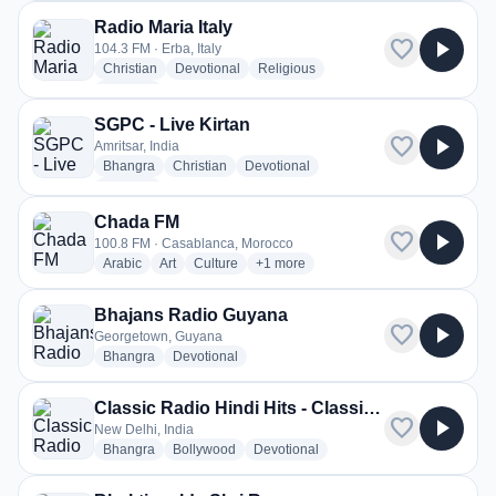
Radio Maria Italy
favorite
play_arrow
104.3 FM · Erba, Italy
radio stations
radio stations
radio stations
Christian
Devotional
Religious
more genres for Radio Maria Italy
+1
more
SGPC - Live Kirtan
favorite
play_arrow
Amritsar, India
radio stations
radio stations
radio stations
Bhangra
Christian
Devotional
more genres for SGPC - Live Kirtan
+2
more
Chada FM
favorite
play_arrow
100.8 FM · Casablanca, Morocco
radio stations
radio stations
radio stations
more genres for Chada FM
Arabic
Art
Culture
+1
more
Bhajans Radio Guyana
favorite
play_arrow
Georgetown, Guyana
radio stations
radio stations
Bhangra
Devotional
Classic Radio Hindi Hits - Classic Radio Bhakti
favorite
play_arrow
New Delhi, India
radio stations
radio stations
radio stations
Bhangra
Bollywood
Devotional