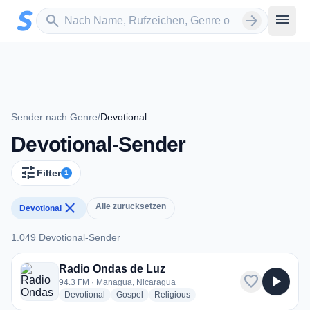
Zum Hauptinhalt springen
Sender suchen
menu
search
arrow_forward
Sender nach Genre
/
Devotional
Devotional-Sender
tune
Filter
1
close
Alle zurücksetzen
Devotional
1.049 Devotional-Sender
1.049 Devotional-Sender
Radio Ondas de Luz
favorite
play_arrow
94.3 FM · Managua, Nicaragua
radio stations
radio stations
radio stations
Devotional
Gospel
Religious