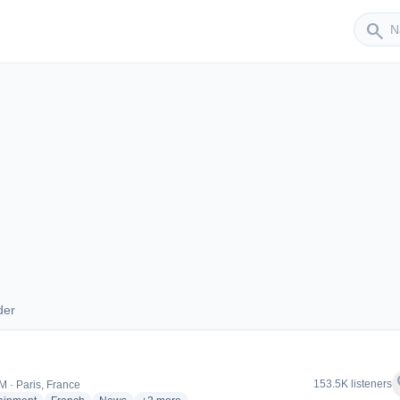
Sender
search
der
ender
f
153.5K listeners
M · Paris, France