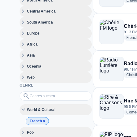
expand_more
North America
Enter
expand_more
Central America
expand_more
South America
Chéri
expand_more
91.3 FM
Europe
Frenc
expand_more
Africa
expand_more
Asia
Radio
expand_more
Oceania
99.7 FM 
Christ
expand_more
Web
GENRE
Genres suchen…
search
Rire
95.5 FM
expand_more
World & Cultural
Come
French
×
expand_more
Pop