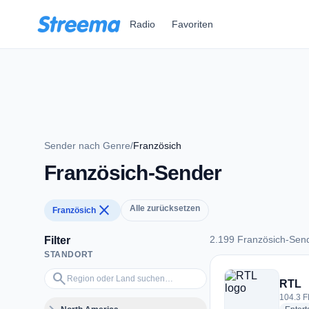
Zum Hauptinhalt springen
Radio
Favoriten
Sender nach Genre
/
Französich
Französich-Sender
close
Alle zurücksetzen
Französich
2.199 Französich-Sen
Filter
STANDORT
2.199 Französich-S
Region oder Land suchen…
search
RTL
104.3 F