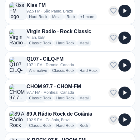
Kiss FM
favorite
play_arrow
92.5 FM · São Paulo, Brazil
radio stations
radio stations
radio stations
more genres for Kiss FM
Hard Rock
Metal
Rock
+1
more
Virgin Radio - Rock Classic
favorite
play_arrow
Milan, Italy
radio stations
radio stations
radio stations
Classic Rock
Hard Rock
Metal
more genres for Virgin Radio - Rock Classic
+2
more
Q107 - CILQ-FM
favorite
play_arrow
107.1 FM · Toronto, Canada
radio stations
radio stations
radio stations
Alternative
Classic Rock
Hard Rock
more genres for Q107 - CILQ-FM
+2
more
CHOM 97.7 - CHOM-FM
favorite
play_arrow
97.7 FM · Montreal, Canada
radio stations
radio stations
radio stations
Classic Rock
Hard Rock
Metal
more genres for CHOM 97.7 - CHOM-FM
+1
more
89 A Rádio Rock de Goiânia
favorite
play_arrow
102.9 FM · Goiânia, Brazil
radio stations
radio stations
radio stations
Classic Rock
Hard Rock
Rock