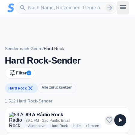
Zum Hauptinhalt springen
Sender suchen
menu
search
arrow_forward
Sender nach Genre
/
Hard Rock
Hard Rock-Sender
tune
Filter
1
close
Alle zurücksetzen
Hard Rock
1.512 Hard Rock-Sender
1.512 Hard Rock-Sender
89 A Rádio Rock
favorite
play_arrow
89.1 FM · São Paulo, Brazil
radio stations
radio stations
radio stations
more genres for 89 A Rádio
Alternative
Hard Rock
Indie
+1
more