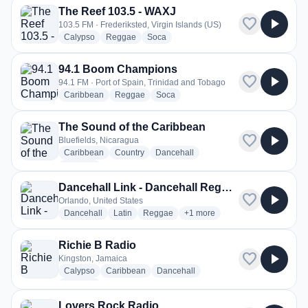
The Reef 103.5 - WAXJ
favorite
play_arrow
103.5 FM · Frederiksted, Virgin Islands (US)
radio stations
radio stations
radio stations
Calypso
Reggae
Soca
94.1 Boom Champions
favorite
play_arrow
94.1 FM · Port of Spain, Trinidad and Tobago
radio stations
radio stations
radio stations
Caribbean
Reggae
Soca
The Sound of the Caribbean
favorite
play_arrow
Bluefields, Nicaragua
radio stations
radio stations
radio stations
Caribbean
Country
Dancehall
more genres for The Sound of the Caribbean
+4
more
Dancehall Link - Dancehall Reggae Link
favorite
play_arrow
Orlando, United States
radio stations
radio stations
radio stations
more genres for Dancehall Lin
Dancehall
Latin
Reggae
+1
more
Richie B Radio
favorite
play_arrow
Kingston, Jamaica
radio stations
radio stations
radio stations
Calypso
Caribbean
Dancehall
more genres for Richie B Radio
+3
more
Lovers Rock Radio