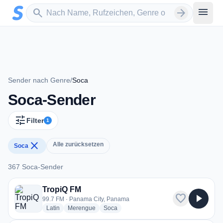
Zum Hauptinhalt springen
Sender suchen
menu
search
arrow_forward
Sender nach Genre
/
Soca
Soca-Sender
tune
Filter
1
close
Alle zurücksetzen
Soca
367 Soca-Sender
367 Soca-Sender
TropiQ FM
favorite
play_arrow
99.7 FM · Panama City, Panama
radio stations
radio stations
radio stations
Latin
Merengue
Soca