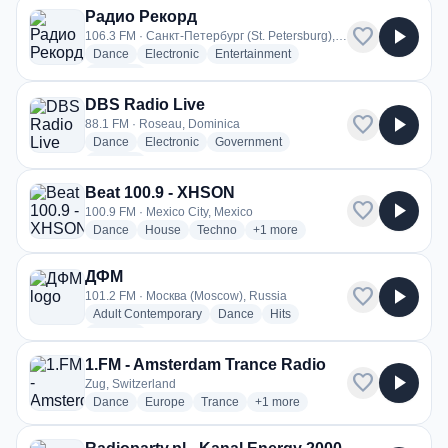
Радио Рекорд
favorite
play_arrow
106.3 FM · Санкт-Петербург (St. Petersburg), Russia
radio stations
radio stations
radio stations
Dance
Electronic
Entertainment
more genres for Радио Рекорд
+2
more
DBS Radio Live
favorite
play_arrow
88.1 FM · Roseau, Dominica
radio stations
radio stations
radio stations
Dance
Electronic
Government
more genres for DBS Radio Live
+2
more
Beat 100.9 - XHSON
favorite
play_arrow
100.9 FM · Mexico City, Mexico
radio stations
radio stations
radio stations
more genres for Beat 100.9 - X
Dance
House
Techno
+1
more
ДФМ
favorite
play_arrow
101.2 FM · Москва (Moscow), Russia
radio stations
radio stations
radio stations
Adult Contemporary
Dance
Hits
more genres for ДФМ
+2
more
1.FM - Amsterdam Trance Radio
favorite
play_arrow
Zug, Switzerland
radio stations
radio stations
radio stations
more genres for 1.FM - Amsterd
Dance
Europe
Trance
+1
more