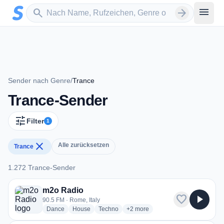
Zum Hauptinhalt springen
Sender suchen
menu
search
arrow_forward
Sender nach Genre
/
Trance
Trance-Sender
tune
Filter
1
close
Alle zurücksetzen
Trance
1.272 Trance-Sender
1.272 Trance-Sender
m2o Radio
favorite
play_arrow
90.5 FM · Rome, Italy
radio stations
radio stations
radio stations
more genres for m2o Radio
Dance
House
Techno
+2
more