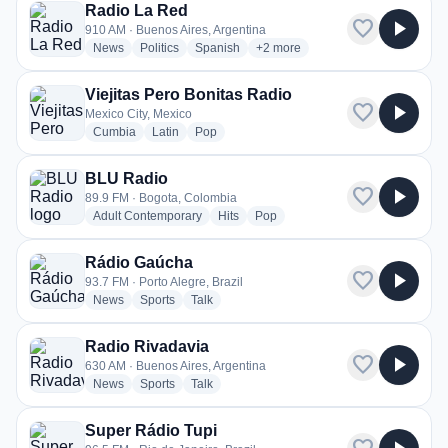
Radio La Red
favorite
play_arrow
910 AM · Buenos Aires, Argentina
radio stations
radio stations
radio stations
more genres for Radio La Red
News
Politics
Spanish
+2
more
Viejitas Pero Bonitas Radio
favorite
play_arrow
Mexico City, Mexico
radio stations
radio stations
radio stations
Cumbia
Latin
Pop
BLU Radio
favorite
play_arrow
89.9 FM · Bogota, Colombia
radio stations
radio stations
radio stations
Adult Contemporary
Hits
Pop
Rádio Gaúcha
favorite
play_arrow
93.7 FM · Porto Alegre, Brazil
radio stations
radio stations
radio stations
News
Sports
Talk
Radio Rivadavia
favorite
play_arrow
630 AM · Buenos Aires, Argentina
radio stations
radio stations
radio stations
News
Sports
Talk
Super Rádio Tupi