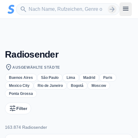
Zum Hauptinhalt springen
Sender suchen
menu
search
arrow_forward
Radiosender
location_on
AUSGEWÄHLTE STÄDTE
Buenos Aires
São Paulo
Lima
Madrid
Paris
Mexico City
Rio de Janeiro
Bogotá
Moscow
Ponta Grossa
tune
Filter
163.874 Radiosender
163.874 Radiosender