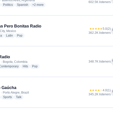
f
· Buenos Aires, Argentina
602.5K listeners
radio stations
radio stations
radio stations
more genres for Radio La Red
Politics
Spanish
+2
more
tas Pero Bonitas Radio
★★★★★
5.0
(2)
f
City, Mexico
362.2K listeners
radio stations
radio stations
radio stations
ia
Latin
Pop
Radio
f
348.7K listeners
 · Bogota, Colombia
radio stations
radio stations
radio stations
 Contemporary
Hits
Pop
o Gaúcha
★★★★☆
4.0
(1)
f
· Porto Alegre, Brazil
345.2K listeners
radio stations
radio stations
radio stations
Sports
Talk