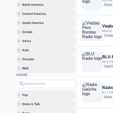
910 AM 
expand_more
North America
News
expand_more
Central America
expand_more
South America
Vieji
expand_more
Mexico 
Europe
Cumb
expand_more
Africa
expand_more
Asia
BLU 
expand_more
Oceania
89.9 FM
Adult
expand_more
Web
GENRE
Genres suchen…
search
Rádi
93.7 FM 
expand_more
Pop
News
expand_more
News & Talk