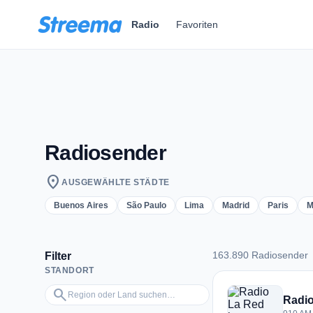
Zum Hauptinhalt springen
Radio
Favoriten
Radiosender
location_on
AUSGEWÄHLTE STÄDTE
Buenos Aires
São Paulo
Lima
Madrid
Paris
M
163.890 Radiosender
Filter
STANDORT
163.890 Radiosend
Region oder Land suchen…
search
Radio