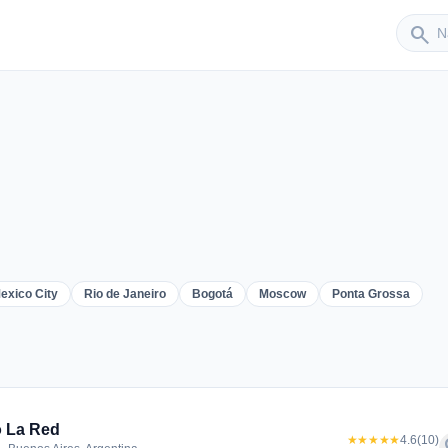
Sender
search
exico City
Rio de Janeiro
Bogotá
Moscow
Ponta Grossa
er
 La Red
★★★★★
4.6
(10)