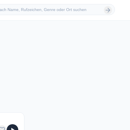
 suchen
arrow_forward