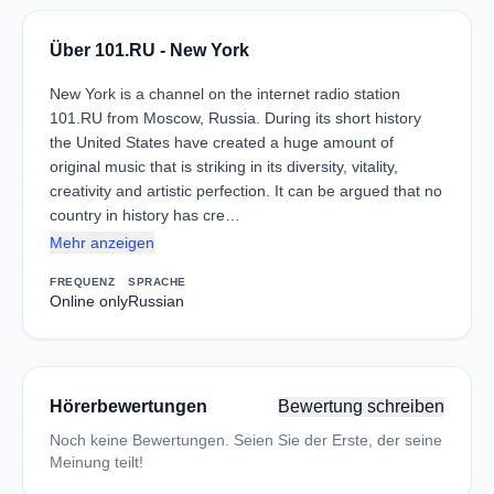
Über 101.RU - New York
New York is a channel on the internet radio station
101.RU from Moscow, Russia. During its short history
the United States have created a huge amount of
original music that is striking in its diversity, vitality,
creativity and artistic perfection. It can be argued that no
country in history has cre…
Mehr anzeigen
FREQUENZ
SPRACHE
Online only
Russian
Hörerbewertungen
Bewertung schreiben
Noch keine Bewertungen. Seien Sie der Erste, der seine
Meinung teilt!