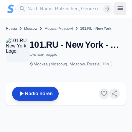
Zum Hauptinhalt springen
Sender suchen
menu
search
arrow_forward
chevron_right
chevron_right
chevron_right
Russia
Moscow
Москва (Moscow)
101.RU - New York
101.RU - New York - Москва (Moscow)
Онлайн радио
place
Москва (Moscow), Moscow, Russia
Hits
play_arrow
favorite
share
Radio hören