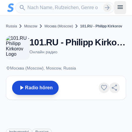
Zum Hauptinhalt springen
Sender suchen
menu
search
arrow_forward
chevron_right
chevron_right
chevron_right
Russia
Moscow
Москва (Moscow)
101.RU - Philipp Kirkorov
101.RU - Philipp Kirkorov - Москва (Moscow)
Онлайн радио
place
Москва (Moscow), Moscow, Russia
play_arrow
favorite
share
Radio hören