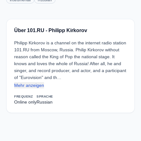
Instrumental
Russian
Über 101.RU - Philipp Kirkorov
Philipp Kirkorov is a channel on the internet radio station
101.RU from Moscow, Russia. Philip Kirkorov without
reason called the King of Pop the national stage. It
knows and loves the whole of Russia! After all, he and
singer, and record producer, and actor, and a participant
of "Eurovision" and th…
Mehr anzeigen
FREQUENZ
SPRACHE
Online only
Russian