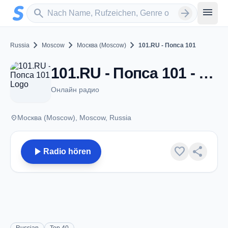
Zum Hauptinhalt springen
Sender suchen
menu
search
arrow_forward
chevron_right
chevron_right
chevron_right
Russia
Moscow
Москва (Moscow)
101.RU - Попса 101
101.RU - Попса 101 - Москва (Moscow)
Онлайн радио
place
Москва (Moscow), Moscow, Russia
play_arrow
favorite
share
Radio hören