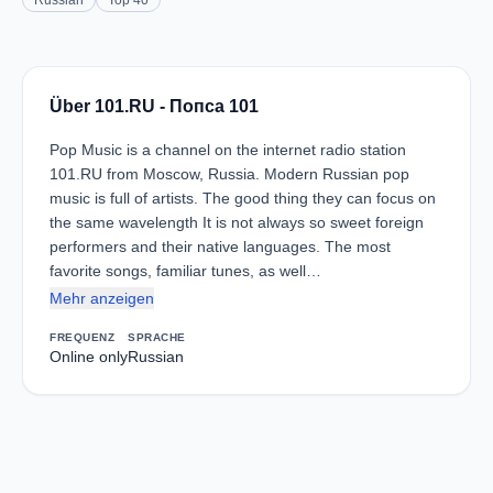
Russian
Top 40
Über 101.RU - Попса 101
Pop Music is a channel on the internet radio station
101.RU from Moscow, Russia. Modern Russian pop
music is full of artists. The good thing they can focus on
the same wavelength It is not always so sweet foreign
performers and their native languages. The most
favorite songs, familiar tunes, as well…
Mehr anzeigen
FREQUENZ
SPRACHE
Online only
Russian