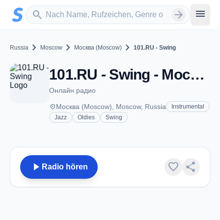
Zum Hauptinhalt springen
Sender suchen
menu
search
arrow_forward
chevron_right
chevron_right
chevron_right
Russia
Moscow
Москва (Moscow)
101.RU - Swing
101.RU - Swing - Москва (Moscow)
Онлайн радио
place
Москва (Moscow), Moscow, Russia
Instrumental
Jazz
Oldies
Swing
play_arrow
favorite
share
Radio hören