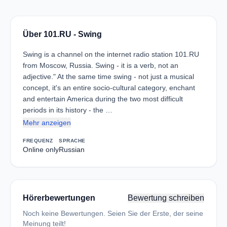
Über 101.RU - Swing
Swing is a channel on the internet radio station 101.RU
from Moscow, Russia. Swing - it is a verb, not an
adjective." At the same time swing - not just a musical
concept, it's an entire socio-cultural category, enchant
and entertain America during the two most difficult
periods in its history - the …
Mehr anzeigen
FREQUENZ
SPRACHE
Online only
Russian
Hörerbewertungen
Bewertung schreiben
Noch keine Bewertungen. Seien Sie der Erste, der seine
Meinung teilt!