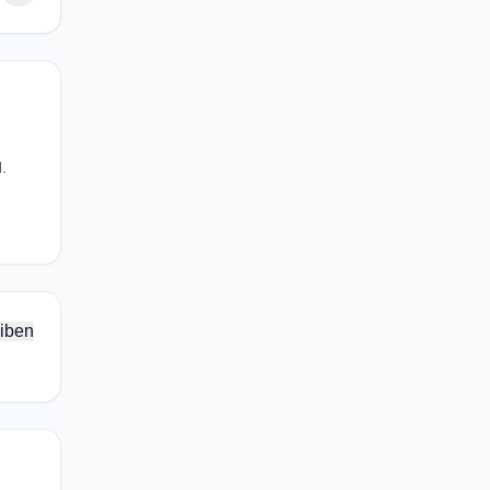
.
iben