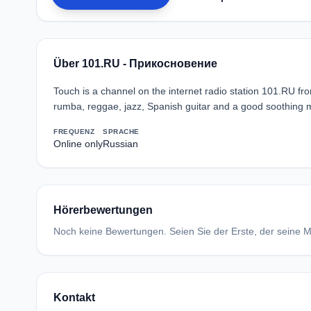
Über 101.RU - Прикосновение
Touch is a channel on the internet radio station 101.RU 
rumba, reggae, jazz, Spanish guitar and a good soothing 
FREQUENZ
SPRACHE
Online only
Russian
Hörerbewertungen
Noch keine Bewertungen. Seien Sie der Erste, der seine Me
Kontakt