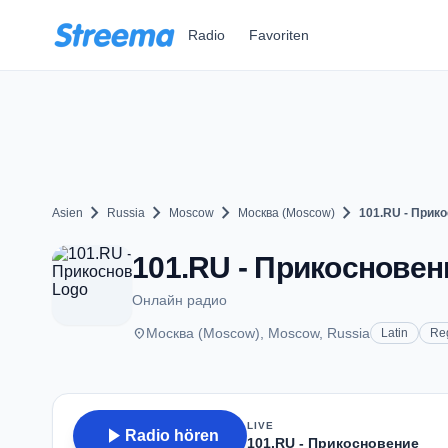
Zum Hauptinhalt springen
Radio
Favoriten
chevron_right
chevron_right
chevron_right
chevron_right
Asien
Russia
Moscow
Москва (Moscow)
101.RU - Прик
101.RU - Прикосновен
Онлайн радио
place
Москва (Moscow), Moscow, Russia
Latin
Re
LIVE
play_arrow
Radio hören
101.RU - Прикосновение