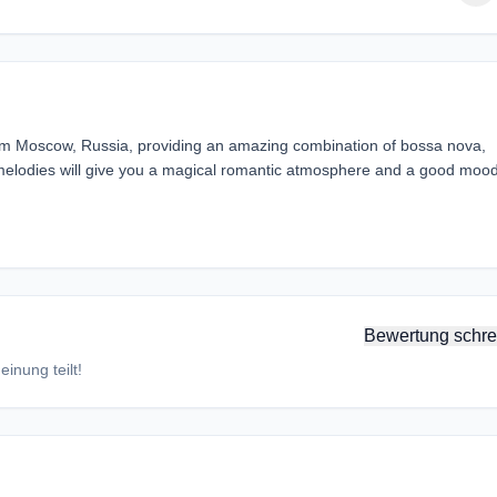
from Moscow, Russia, providing an amazing combination of bossa nova,
melodies will give you a magical romantic atmosphere and a good mood
Bewertung schre
inung teilt!