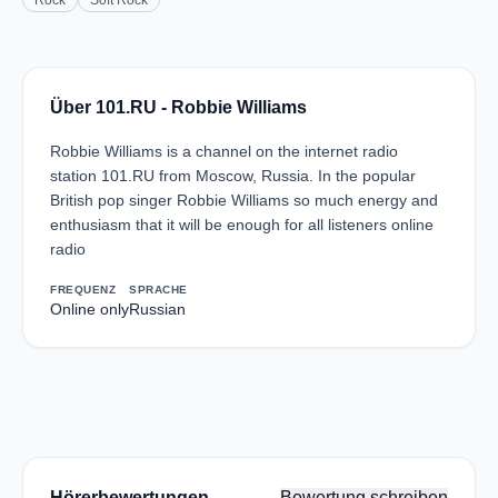
Rock
Soft Rock
Über 101.RU - Robbie Williams
Robbie Williams is a channel on the internet radio
station 101.RU from Moscow, Russia. In the popular
British pop singer Robbie Williams so much energy and
enthusiasm that it will be enough for all listeners online
radio
FREQUENZ
SPRACHE
Online only
Russian
Hörerbewertungen
Bewertung schreiben