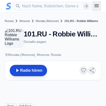
Zum Hauptinhalt springen
Sender suchen
menu
search
arrow_forward
chevron_right
chevron_right
chevron_right
Russia
Moscow
Москва (Moscow)
101.RU - Robbie Williams
101.RU - Robbie Williams - Москва (Moscow)
Онлайн радио
place
Москва (Moscow), Moscow, Russia
play_arrow
favorite
share
Radio hören