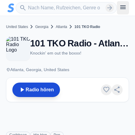
Zum Hauptinhalt springen
Sender suchen
menu
search
arrow_forward
chevron_right
chevron_right
chevron_right
United States
Georgia
Atlanta
101 TKO Radio
101 TKO Radio - Atlanta, GA
Knockin' em out the boxxx!
place
Atlanta, Georgia, United States
play_arrow
favorite
share
Radio hören