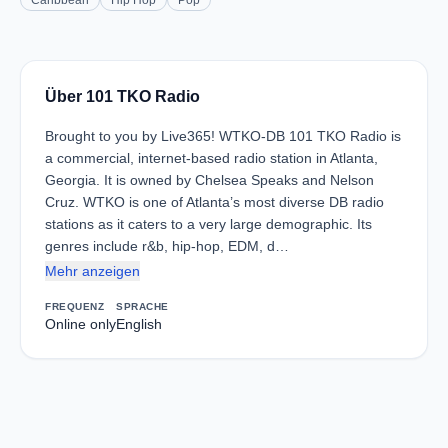
Caribbean
Hip Hop
Pop
Über 101 TKO Radio
Brought to you by Live365! WTKO-DB 101 TKO Radio is
a commercial, internet-based radio station in Atlanta,
Georgia. It is owned by Chelsea Speaks and Nelson
Cruz. WTKO is one of Atlanta’s most diverse DB radio
stations as it caters to a very large demographic. Its
genres include r&b, hip-hop, EDM, d…
Mehr anzeigen
FREQUENZ
SPRACHE
Online only
English