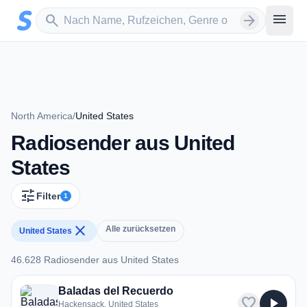
Zum Hauptinhalt springen
Sender suchen
menu
search
arrow_forward
North America
/
United States
Radiosender aus United
States
tune
Filter
1
close
Alle zurücksetzen
United States
46.628 Radiosender aus United States
46.628 Radiosender aus United States
Baladas del Recuerdo
favorite
play_arrow
Hackensack, United States