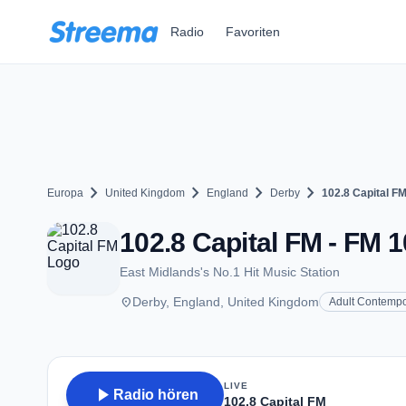
Zum Hauptinhalt springen
Radio
Favoriten
chevron_right
chevron_right
chevron_right
chevron_right
Europa
United Kingdom
England
Derby
102.8 Capital F
102.8 Capital FM - FM 1
East Midlands's No.1 Hit Music Station
place
Derby, England, United Kingdom
Adult Contempo
LIVE
play_arrow
Radio hören
102.8 Capital FM