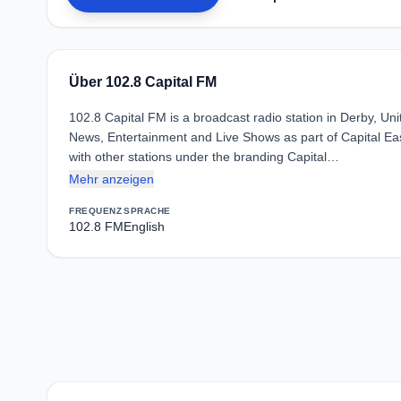
Über 102.8 Capital FM
102.8 Capital FM is a broadcast radio station in Derby, 
News, Entertainment and Live Shows as part of Capital Ea
with other stations under the branding Capital…
Mehr anzeigen
FREQUENZ
SPRACHE
102.8 FM
English