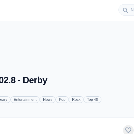
Sender
search
M
02.8 - Derby
rary
Entertainment
News
Pop
Rock
Top 40
favorite