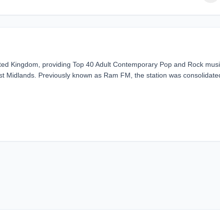
United Kingdom, providing Top 40 Adult Contemporary Pop and Rock musi
st Midlands. Previously known as Ram FM, the station was consolidate