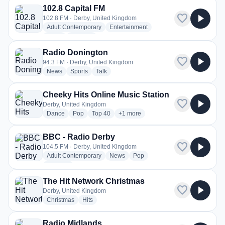
102.8 Capital FM
favorite
play_arrow
102.8 FM · Derby, United Kingdom
radio stations
radio stations
Adult Contemporary
Entertainment
radio stations
more genres for 102.8 Capital FM
News
+3
more
Radio Donington
favorite
play_arrow
94.3 FM · Derby, United Kingdom
radio stations
radio stations
radio stations
News
Sports
Talk
Cheeky Hits Online Music Station
favorite
play_arrow
Derby, United Kingdom
radio stations
radio stations
radio stations
more genres for Cheeky Hits Online 
Dance
Pop
Top 40
+1
more
BBC - Radio Derby
favorite
play_arrow
104.5 FM · Derby, United Kingdom
radio stations
radio stations
radio stations
Adult Contemporary
News
Pop
more genres for BBC - Radio Derby
+2
more
The Hit Network Christmas
favorite
play_arrow
Derby, United Kingdom
radio stations
radio stations
Christmas
Hits
Radio Midlands