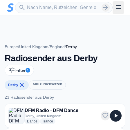
Zum Hauptinhalt springen
Sender suchen
menu
search
arrow_forward
Europe
/
United Kingdom
/
England
/
Derby
Radiosender aus Derby
tune
Filter
1
close
Alle zurücksetzen
Derby
23 Radiosender aus Derby
23 Radiosender aus Derby
DFM Radio - DFM Dance
favorite
play_arrow
Derby, United Kingdom
radio stations
radio stations
Dance
Trance