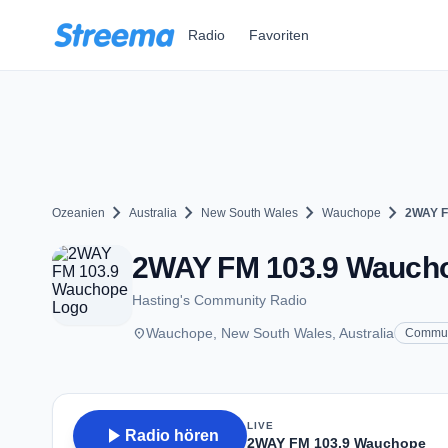
Zum Hauptinhalt springen
Radio
Favoriten
chevron_right
chevron_right
chevron_right
chevron_right
Ozeanien
Australia
New South Wales
Wauchope
2WAY F
2WAY FM 103.9 Waucho
Hasting's Community Radio
place
Wauchope, New South Wales, Australia
Commun
LIVE
play_arrow
Radio hören
2WAY FM 103.9 Wauchope