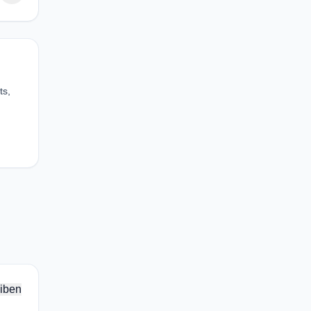
ts,
iben