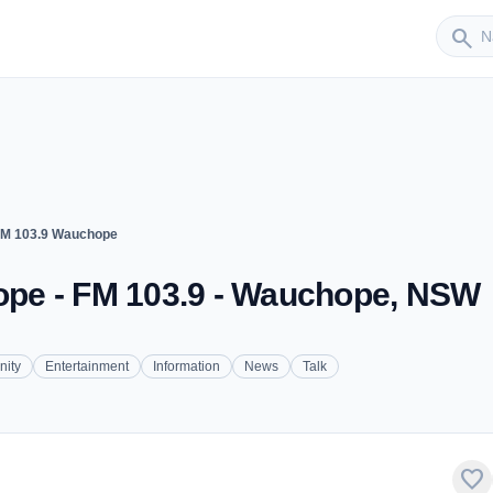
Sender
search
M 103.9 Wauchope
pe - FM 103.9 - Wauchope, NSW
ity
Entertainment
Information
News
Talk
favorite