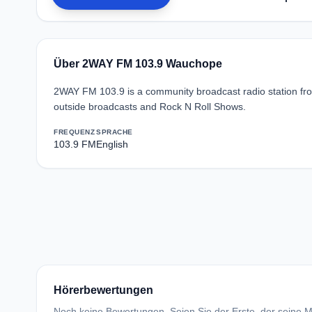
Über 2WAY FM 103.9 Wauchope
2WAY FM 103.9 is a community broadcast radio station fro
outside broadcasts and Rock N Roll Shows.
FREQUENZ
SPRACHE
103.9 FM
English
Hörerbewertungen
Noch keine Bewertungen. Seien Sie der Erste, der seine Me