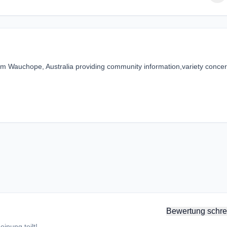
m Wauchope, Australia providing community information,variety concer
Bewertung schre
inung teilt!