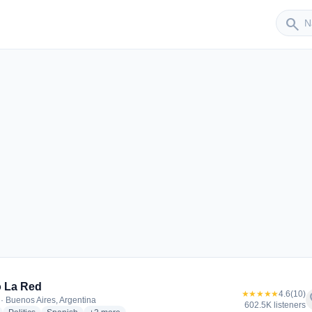
Sender
search
 La Red
★★★★★
4.6
(10)
f
· Buenos Aires, Argentina
602.5K listeners