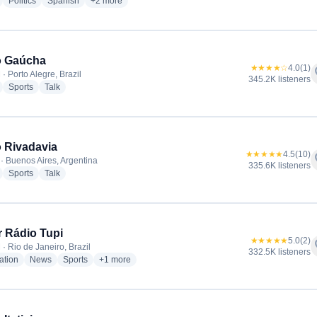
radio stations
radio stations
radio stations
more genres for Radio La Red
Politics
Spanish
+2
more
o Gaúcha
★★★★☆
4.0
(1)
f
· Porto Alegre, Brazil
345.2K listeners
radio stations
radio stations
radio stations
Sports
Talk
 Rivadavia
★★★★★
4.5
(10)
f
· Buenos Aires, Argentina
335.6K listeners
radio stations
radio stations
radio stations
Sports
Talk
 Rádio Tupi
★★★★★
5.0
(2)
f
· Rio de Janeiro, Brazil
332.5K listeners
radio stations
radio stations
radio stations
more genres for Super Rádio Tupi
ation
News
Sports
+1
more