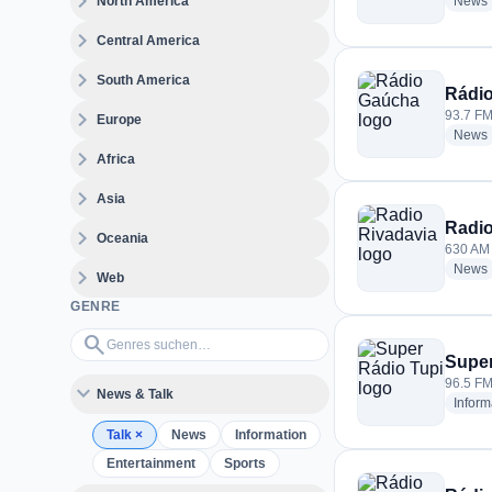
expand_more
North America
News
expand_more
Central America
expand_more
South America
Rádi
expand_more
93.7 FM 
Europe
News
expand_more
Africa
expand_more
Asia
Radio
expand_more
Oceania
630 AM 
News
expand_more
Web
GENRE
Genres suchen…
search
Super
96.5 FM 
expand_more
News & Talk
Inform
Talk
×
News
Information
Entertainment
Sports