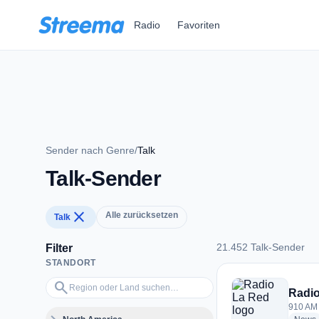
Zum Hauptinhalt springen
Radio
Favoriten
Sender nach Genre
/
Talk
Talk-Sender
close
Alle zurücksetzen
Talk
21.452 Talk-Sender
Filter
STANDORT
21.452 Talk-Sender
Region oder Land suchen…
search
Radio
910 AM 