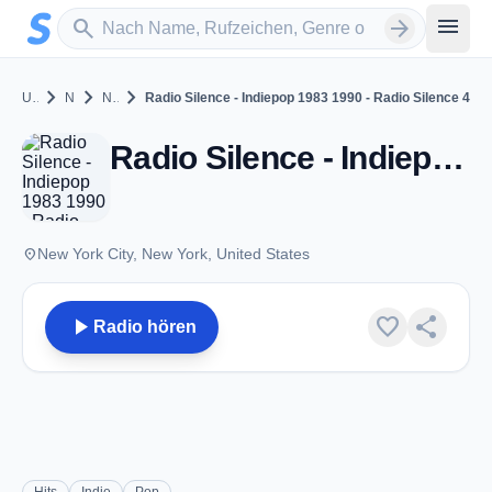
Zum Hauptinhalt springen
Sender suchen
menu
search
arrow_forward
chevron_right
chevron_right
chevron_right
United States
New York
New York City
Radio Silence - Indiepop 1983 1990 - Radio Silence 4
Radio Silence - Indiepop 1983 1990 - Radio Silence 4 - New York City, NY
place
New York City, New York, United States
play_arrow
favorite
share
Radio hören