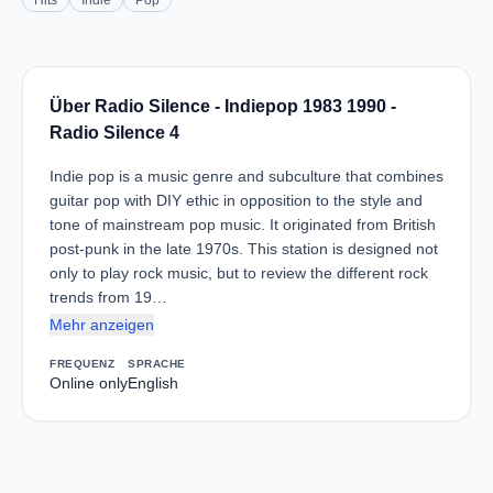
Hits
Indie
Pop
Über Radio Silence - Indiepop 1983 1990 -
Radio Silence 4
Indie pop is a music genre and subculture that combines
guitar pop with DIY ethic in opposition to the style and
tone of mainstream pop music. It originated from British
post-punk in the late 1970s. This station is designed not
only to play rock music, but to review the different rock
trends from 19…
Mehr anzeigen
FREQUENZ
SPRACHE
Online only
English