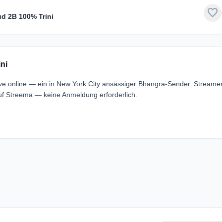
favorite
ud 2B 100% Trini
ni
ive online — ein in New York City ansässiger Bhangra-Sender. Streame
uf Streema — keine Anmeldung erforderlich.