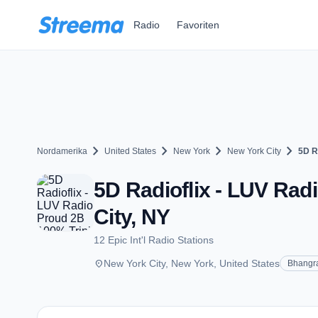
Zum Hauptinhalt springen
Radio
Favoriten
chevron_right
chevron_right
chevron_right
chevron_right
Nordamerika
United States
New York
New York City
5D R
5D Radioflix - LUV Rad
City, NY
12 Epic Int'l Radio Stations
place
New York City, New York, United States
Bhangr