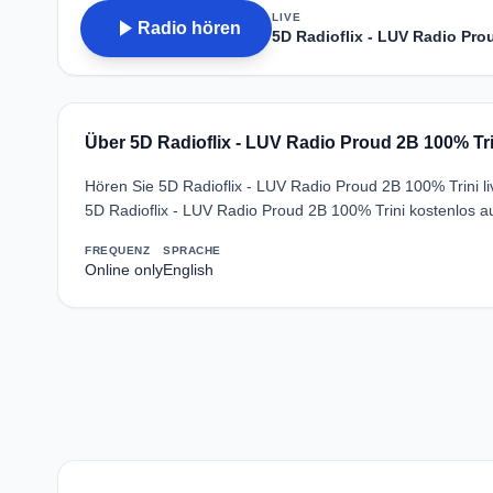
LIVE
play_arrow
Radio hören
5D Radioflix - LUV Radio Pro
Über 5D Radioflix - LUV Radio Proud 2B 100% Tri
Hören Sie 5D Radioflix - LUV Radio Proud 2B 100% Trini l
5D Radioflix - LUV Radio Proud 2B 100% Trini kostenlos a
FREQUENZ
SPRACHE
Online only
English