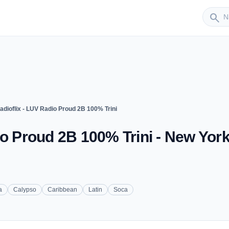
Sender
search
adioflix - LUV Radio Proud 2B 100% Trini
io Proud 2B 100% Trini - New Yor
a
Calypso
Caribbean
Latin
Soca