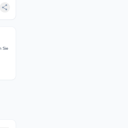
share
n Sie