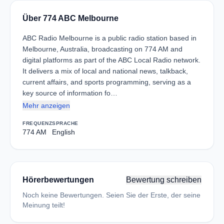
Über 774 ABC Melbourne
ABC Radio Melbourne is a public radio station based in
Melbourne, Australia, broadcasting on 774 AM and
digital platforms as part of the ABC Local Radio network.
It delivers a mix of local and national news, talkback,
current affairs, and sports programming, serving as a
key source of information fo…
Mehr anzeigen
FREQUENZ
SPRACHE
774 AM
English
Hörerbewertungen
Bewertung schreiben
Noch keine Bewertungen. Seien Sie der Erste, der seine
Meinung teilt!