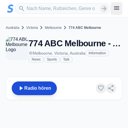
Zum Hauptinhalt springen
Sender suchen
menu
search
arrow_forward
chevron_right
chevron_right
chevron_right
Australia
Victoria
Melbourne
774 ABC Melbourne
774 ABC Melbourne - AM 774 - Melbourne, Vic
place
Melbourne, Victoria, Australia
Information
News
Sports
Talk
play_arrow
favorite
share
Radio hören