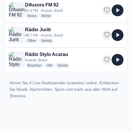
Difusora FM 92
favorite
play_arrow
92.5 FM · Acaraú, Brazil
radio stations
radio stations
News
World
Rádio Juriti
favorite
play_arrow
98.7 FM · Acaraú, Brazil
radio stations
radio stations
Other
Variety
Rádio Stylo Acarau
favorite
play_arrow
Acaraú, Brazil
radio stations
radio stations
radio stations
Brazilian
Hits
Variety
Hören Sie 4 Live-Radiosender kostenlos online. Entdecken
Sie Musik, Nachrichten, Sport und mehr aus aller Welt auf
Streema.