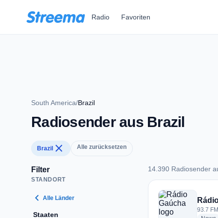
Zum Hauptinhalt springen
Radio
Favoriten
South America
/
Brazil
Radiosender aus Brazil
close
Alle zurücksetzen
Brazil
14.390 Radiosender au
Filter
STANDORT
14.390 Radiosender 
chevron_left
Alle Länder
Rádi
93.7 FM 
Staaten