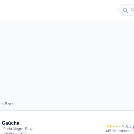
Sender
search
s Brazil
aus Brazil
o Gaúcha
★★★★☆
4.0
(1)
f
· Porto Alegre, Brazil
345.2K listeners