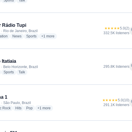
radio stations
radio stations
radio stations
Sports
Talk
 Rádio Tupi
★★★★★
5.0
(2)
f
· Rio de Janeiro, Brazil
332.5K listeners
radio stations
radio stations
radio stations
more genres for Super Rádio Tupi
ation
News
Sports
+1
more
Itatiaia
f
295.8K listeners
· Belo Horizonte, Brazil
radio stations
radio stations
radio stations
Sports
Talk
a 1
★★★★★
5.0
(10)
f
 · São Paulo, Brazil
291.1K listeners
radio stations
radio stations
radio stations
more genres for Antena 1
ic Rock
Hits
Pop
+1
more