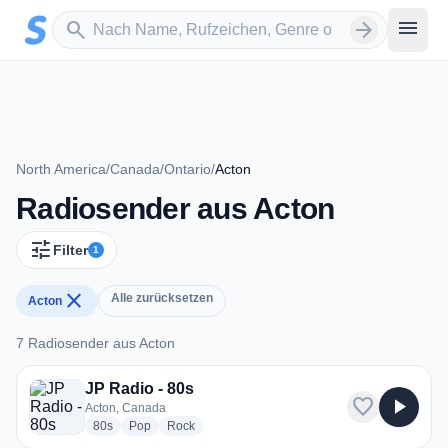
Zum Hauptinhalt springen
Sender suchen
menu
search
arrow_forward
North America
/
Canada
/
Ontario
/
Acton
Radiosender aus Acton
tune
Filter
1
close
Alle zurücksetzen
Acton
7 Radiosender aus Acton
7 Radiosender aus Acton
JP Radio - 80s
favorite
play_arrow
Acton, Canada
radio stations
radio stations
radio stations
80s
Pop
Rock