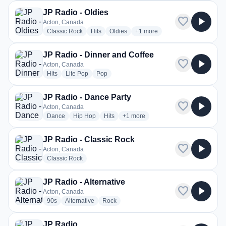
JP Radio - Oldies
favorite
play_arrow
Acton, Canada
radio stations
radio stations
radio stations
more genres for JP Radio - Ol
Classic Rock
Hits
Oldies
+1
more
JP Radio - Dinner and Coffee
favorite
play_arrow
Acton, Canada
radio stations
radio stations
radio stations
Hits
Lite Pop
Pop
JP Radio - Dance Party
favorite
play_arrow
Acton, Canada
radio stations
radio stations
radio stations
more genres for JP Radio - Dance 
Dance
Hip Hop
Hits
+1
more
JP Radio - Classic Rock
favorite
play_arrow
Acton, Canada
radio stations
Classic Rock
JP Radio - Alternative
favorite
play_arrow
Acton, Canada
radio stations
radio stations
radio stations
90s
Alternative
Rock
JP Radio